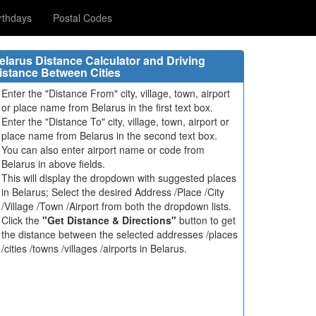
rthdays
Postal Codes
elarus Distance Calculator and Driving
istance Between Cities
Enter the "Distance From" city, village, town, airport
or place name from Belarus in the first text box.
Enter the "Distance To" city, village, town, airport or
place name from Belarus in the second text box.
You can also enter airport name or code from
Belarus in above fields.
This will display the dropdown with suggested places
in Belarus; Select the desired Address /Place /City
/Village /Town /Airport from both the dropdown lists.
Click the
"Get Distance & Directions"
button to get
the distance between the selected addresses /places
/cities /towns /villages /airports in Belarus.