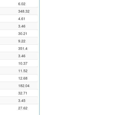
6.02
348.32
4.61
3.46
30.21
9.22
351.4
3.46
10.37
11.52
12.68
182.04
32.71
3.45
27.62