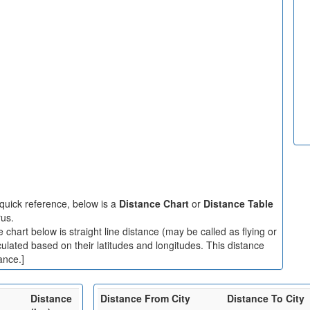
quick reference, below is a
Distance Chart
or
Distance Table
rus.
chart below is straight line distance (may be called as flying or
culated based on their latitudes and longitudes. This distance
ance.]
Distance
Distance From City
Distance To City