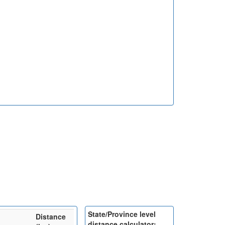
State/Province level
Distance
distance calculator: