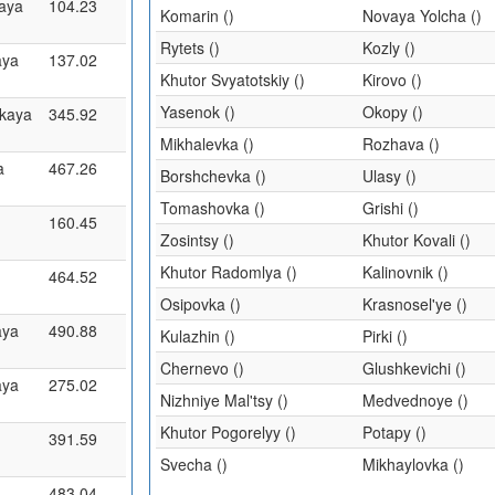
aya
104.23
Komarin ()
Novaya Yolcha ()
Rytets ()
Kozly ()
aya
137.02
Khutor Svyatotskiy ()
Kirovo ()
Yasenok ()
Okopy ()
kaya
345.92
Mikhalevka ()
Rozhava ()
a
467.26
Borshchevka ()
Ulasy ()
Tomashovka ()
Grishi ()
160.45
Zosintsy ()
Khutor Kovali ()
Khutor Radomlya ()
Kalinovnik ()
464.52
Osipovka ()
Krasnosel'ye ()
aya
490.88
Kulazhin ()
Pirki ()
Chernevo ()
Glushkevichi ()
aya
275.02
Nizhniye Mal'tsy ()
Medvednoye ()
Khutor Pogorelyy ()
Potapy ()
391.59
Svecha ()
Mikhaylovka ()
483.04