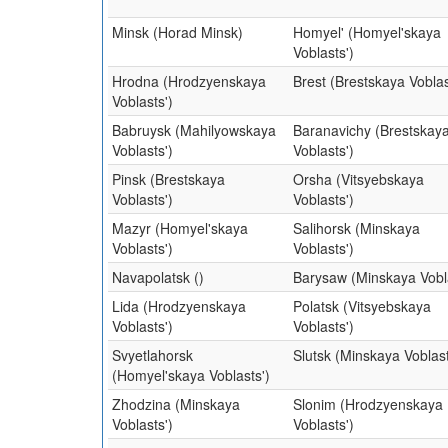
Minsk (Horad Minsk)
Homyel' (Homyel'skaya
Voblasts')
Hrodna (Hrodzyenskaya
Brest (Brestskaya Voblas
Voblasts')
Babruysk (Mahilyowskaya
Baranavichy (Brestskay
Voblasts')
Voblasts')
Pinsk (Brestskaya
Orsha (Vitsyebskaya
Voblasts')
Voblasts')
Mazyr (Homyel'skaya
Salihorsk (Minskaya
Voblasts')
Voblasts')
Navapolatsk ()
Barysaw (Minskaya Vobla
Lida (Hrodzyenskaya
Polatsk (Vitsyebskaya
Voblasts')
Voblasts')
Svyetlahorsk
Slutsk (Minskaya Voblast
(Homyel'skaya Voblasts')
Zhodzina (Minskaya
Slonim (Hrodzyenskaya
Voblasts')
Voblasts')