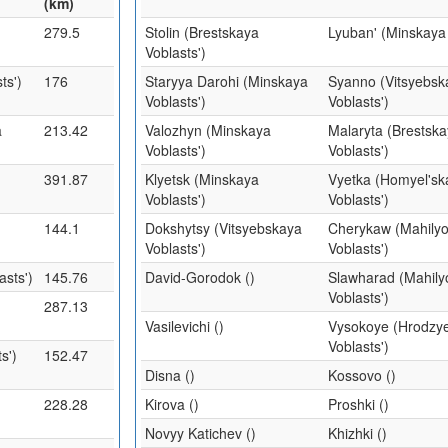
(km)
279.5
Stolin (Brestskaya
Lyuban' (Minskaya 
Voblasts')
ts')
176
Staryya Darohi (Minskaya
Syanno (Vitsyebsk
Voblasts')
Voblasts')
a
213.42
Valozhyn (Minskaya
Malaryta (Brestsk
Voblasts')
Voblasts')
391.87
Klyetsk (Minskaya
Vyetka (Homyel'sk
Voblasts')
Voblasts')
144.1
Dokshytsy (Vitsyebskaya
Cherykaw (Mahily
Voblasts')
Voblasts')
sts')
145.76
David-Gorodok ()
Slawharad (Mahil
Voblasts')
287.13
Vasilevichi ()
Vysokoye (Hrodzy
Voblasts')
s')
152.47
Disna ()
Kossovo ()
228.28
Kirova ()
Proshki ()
Novyy Katichev ()
Khizhki ()