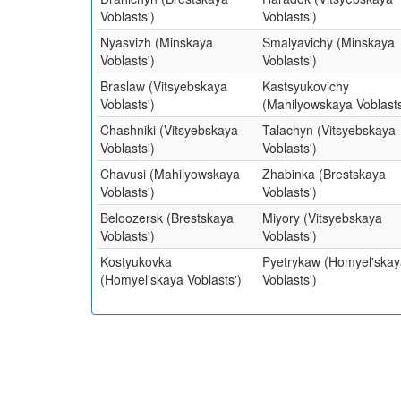
Voblasts')
Voblasts')
Nyasvizh (Minskaya
Smalyavichy (Minskaya
Voblasts')
Voblasts')
Braslaw (Vitsyebskaya
Kastsyukovichy
Voblasts')
(Mahilyowskaya Voblasts
Chashniki (Vitsyebskaya
Talachyn (Vitsyebskaya
Voblasts')
Voblasts')
Chavusi (Mahilyowskaya
Zhabinka (Brestskaya
Voblasts')
Voblasts')
Beloozersk (Brestskaya
Miyory (Vitsyebskaya
Voblasts')
Voblasts')
Kostyukovka
Pyetrykaw (Homyel'skay
(Homyel'skaya Voblasts')
Voblasts')