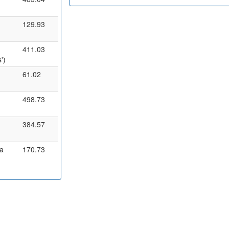
129.93
411.03
')
61.02
498.73
384.57
a
170.73