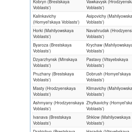
Kobryn (Brestskaya
Vawkavysk (Hrodzyensk
Voblasts')
Voblasts')
Kalinkavichy
Asipovichy (Mahilyowsk
(Homyel'skaya Voblasts')
Voblasts')
Horki (Mahilyowskaya
Navahrudak (Hrodzyens
Voblasts')
Voblasts')
Byaroza (Brestskaya
Krychaw (Mahilyowskay
Voblasts')
Voblasts')
Dzyarzhynsk (Minskaya
Pastavy (Vitsyebskaya
Voblasts')
Voblasts')
Pruzhany (Brestskaya
Dobrush (Homyel'skaya
Voblasts')
Voblasts')
Masty (Hrodzyenskaya
Klimavichy (Mahilyowsk
Voblasts')
Voblasts')
Ashmyany (Hrodzyenskaya
Zhytkavichy (Homyel'sk
Voblasts')
Voblasts')
Ivanava (Brestskaya
Shklow (Mahilyowskaya
Voblasts')
Voblasts')
Drahichyn (Brestskaya
Haradok (Vitsyebskaya