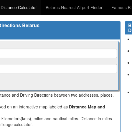
 Distance Calculator
Belarus Nearest Airport Finder
Famous Bi
Directions Belarus
B
D
istance and Driving Directions between two addresses, places,
layed on an interactive map labeled as
Distance Map and
n kilometers(kms), miles and nautical miles. Distance in miles
ileage calculator.