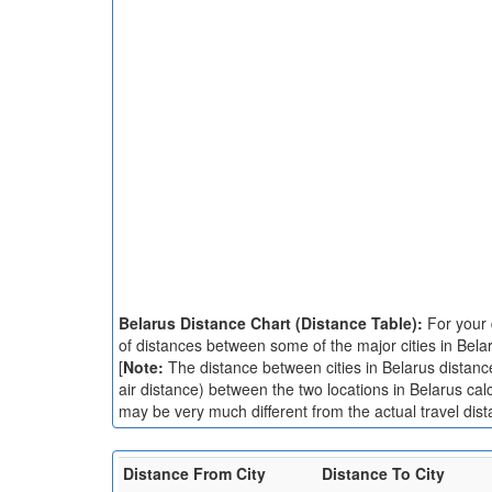
Belarus Distance Chart (Distance Table):
For your 
of distances between some of the major cities in Bela
[
Note:
The distance between cities in Belarus distance 
air distance) between the two locations in Belarus cal
may be very much different from the actual travel dist
Distance From City
Distance To City