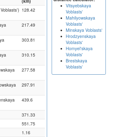
(km)
Vitsyebskaya
Voblasts')
128.42
Voblasts'
Mahilyowskaya
Voblasts'
aya
217.49
Minskaya Voblasts'
Hrodzyenskaya
aya
303.81
Voblasts'
Homyel'skaya
Voblasts'
aya
310.15
Brestskaya
Voblasts'
owskaya
277.58
yowskaya
297.91
enskaya
439.6
371.33
551.75
1.16