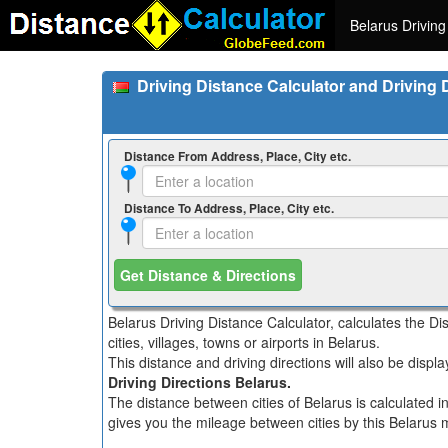
Belarus Driving
Driving Distance Calculator and Driving 
Distance From Address, Place, City etc.
Distance To Address, Place, City etc.
Get Distance & Directions
Belarus Driving Distance Calculator, calculates the D
cities, villages, towns or airports in Belarus.
This distance and driving directions will also be disp
Driving Directions Belarus.
The distance between cities of Belarus is calculated i
gives you the mileage between cities by this Belarus m